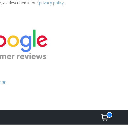
e, as described in our
privacy policy
.
0