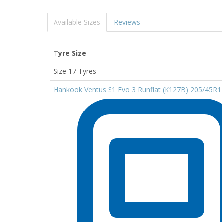
Available Sizes
Reviews
Tyre Size
Size 17 Tyres
Hankook Ventus S1 Evo 3 Runflat (K127B) 205/45R