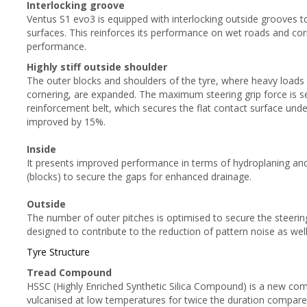
Interlocking groove
Ventus S1 evo3 is equipped with interlocking outside grooves t
surfaces. This reinforces its performance on wet roads and cor
performance.
Highly stiff outside shoulder
The outer blocks and shoulders of the tyre, where heavy loads
cornering, are expanded. The maximum steering grip force is se
reinforcement belt, which secures the flat contact surface under
improved by 15%.
Inside
It presents improved performance in terms of hydroplaning and
(blocks) to secure the gaps for enhanced drainage.
Outside
The number of outer pitches is optimised to secure the steering
designed to contribute to the reduction of pattern noise as well
Tyre Structure
Tread Compound
HSSC (Highly Enriched Synthetic Silica Compound) is a new compou
vulcanised at low temperatures for twice the duration compared