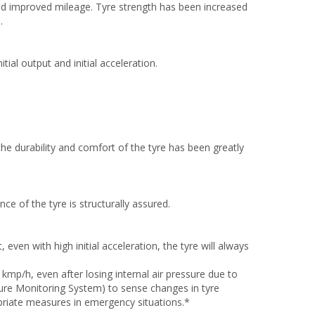
nd improved mileage. Tyre strength has been increased
.
tial output and initial acceleration.
the durability and comfort of the tyre has been greatly
nce of the tyre is structurally assured.
even with high initial acceleration, the tyre will always
 kmp/h, even after losing internal air pressure due to
ssure Monitoring System) to sense changes in tyre
priate measures in emergency situations.*