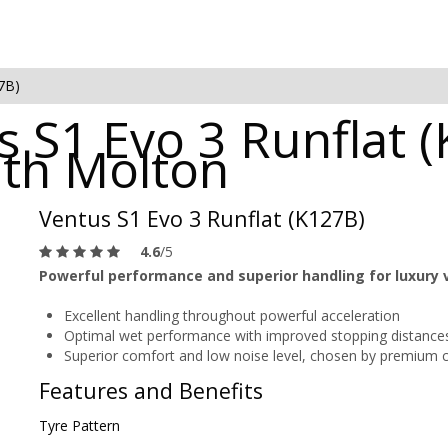
7B)
 S1 Evo 3 Runflat (
uth Molton
Ventus S1 Evo 3 Runflat (K127B)
4.6
/5
Powerful performance and superior handling for luxury 
Excellent handling throughout powerful acceleration
Optimal wet performance with improved stopping distance
Superior comfort and low noise level, chosen by premium 
Features and Benefits
Tyre Pattern