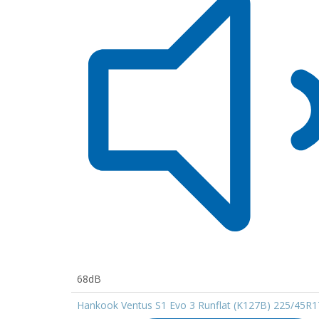
68dB
Hankook Ventus S1 Evo 3 Runflat (K127B) 225/45R1