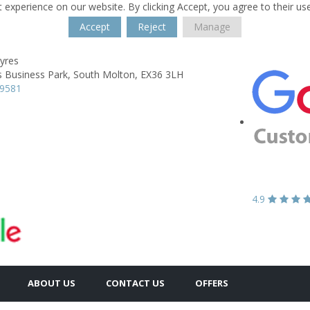
 experience on our website. By clicking Accept, you agree to their us
Accept
Reject
Manage
yres
s Business Park,
South Molton,
EX36 3LH
79581
4.9
ABOUT US
CONTACT US
OFFERS