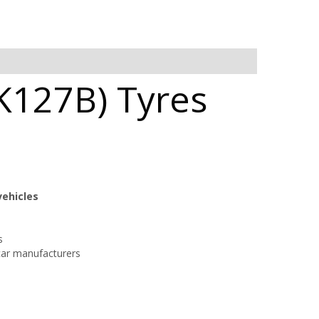
K127B) Tyres
vehicles
s
car manufacturers