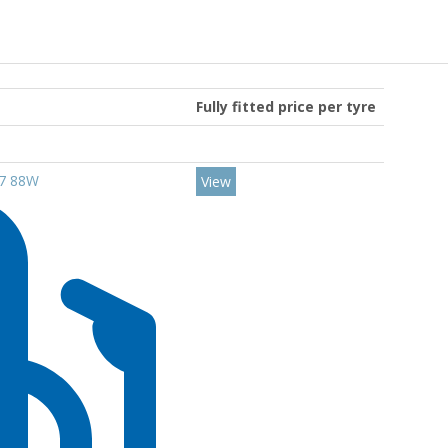
Fully fitted price per tyre
17 88W
View