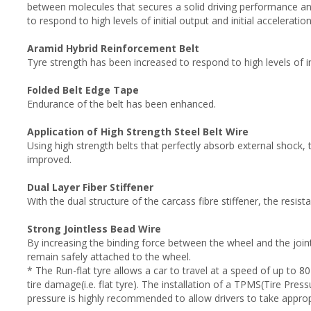
between molecules that secures a solid driving performance a
to respond to high levels of initial output and initial acceleration
Aramid Hybrid Reinforcement Belt
Tyre strength has been increased to respond to high levels of ini
Folded Belt Edge Tape
Endurance of the belt has been enhanced.
Application of High Strength Steel Belt Wire
Using high strength belts that perfectly absorb external shock, 
improved.
Dual Layer Fiber Stiffener
With the dual structure of the carcass fibre stiffener, the resista
Strong Jointless Bead Wire
By increasing the binding force between the wheel and the joint, 
remain safely attached to the wheel.
* The Run-flat tyre allows a car to travel at a speed of up to 80
tire damage(i.e. flat tyre). The installation of a TPMS(Tire Pre
pressure is highly recommended to allow drivers to take appro