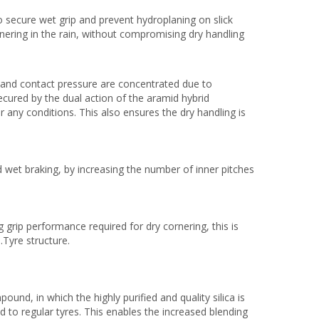
o secure wet grip and prevent hydroplaning on slick
nering in the rain, without compromising dry handling
 and contact pressure are concentrated due to
cured by the dual action of the aramid hybrid
 any conditions. This also ensures the dry handling is
 wet braking, by increasing the number of inner pitches
 grip performance required for dry cornering, this is
.Tyre structure.
nd, in which the highly purified and quality silica is
 to regular tyres. This enables the increased blending