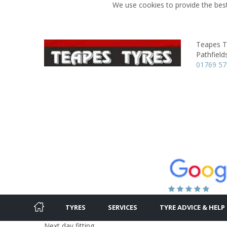
We use cookies to provide the best
Teapes T
Pathfield
01769 5
TYRES
SERVICES
TYRE ADVICE & HELP
Next day fitting