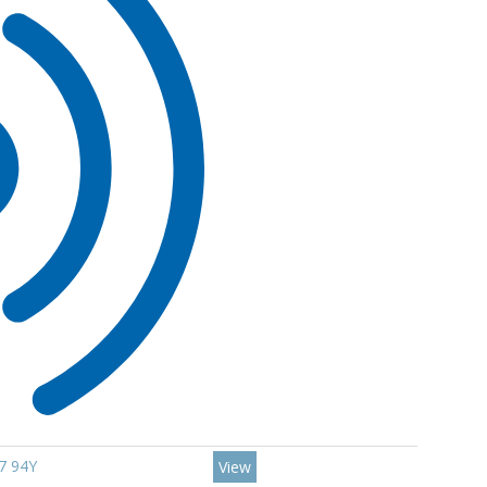
7 94Y
View