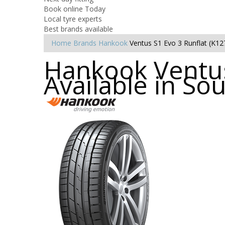
Book online Today
Local tyre experts
Best brands available
Home
Brands
Hankook
Ventus S1 Evo 3 Runflat (K12
Hankook Ventus
Available in So