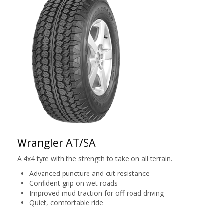
Wrangler AT/SA
A 4x4 tyre with the strength to take on all terrain.
Advanced puncture and cut resistance
Confident grip on wet roads
Improved mud traction for off-road driving
Quiet, comfortable ride