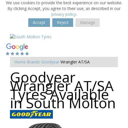
We use cookies to provide the best experience on our website.
By clicking Accept, you agree to their use, as described in our
privacy policy
.
Accept
Reject
Manage
Home
Brands
Goodyear
Wrangler AT/SA
Goodyear
Wrangler AT/SA
Tyres Available
in South Molton