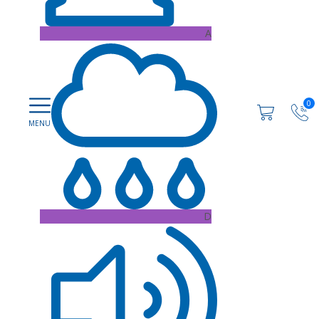
A
0
D