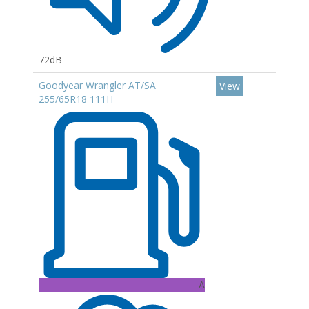
72dB
Goodyear Wrangler AT/SA
View
255/65R18 111H
A