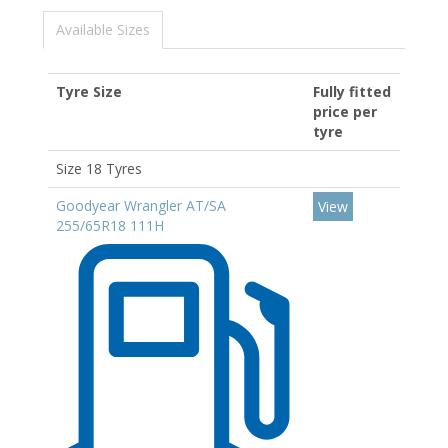
Available Sizes
Tyre Size
Fully fitted
price per
tyre
Size 18 Tyres
Goodyear Wrangler AT/SA
View
255/65R18 111H