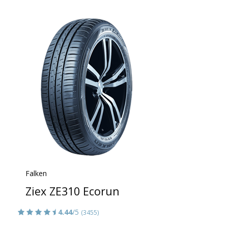
Falken
Ziex ZE310 Ecorun
4.44
/5
(3455)