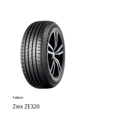
Falken
Ziex ZE320