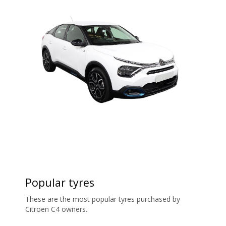
Popular tyres
These are the most popular tyres purchased by
Citroen C4 owners.