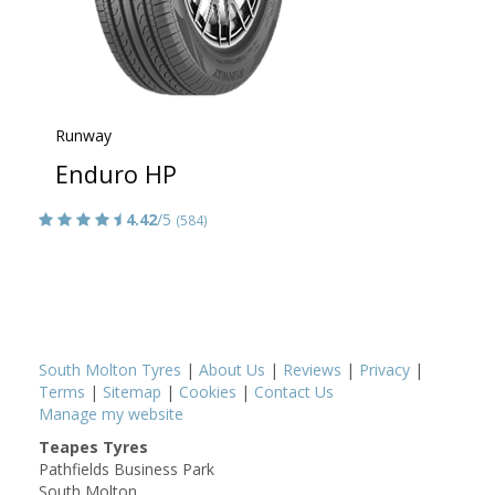
Runway
Enduro HP
4.42
/5
(584)
South Molton Tyres
|
About Us
|
Reviews
|
Privacy
|
Terms
|
Sitemap
|
Cookies
|
Contact Us
Manage my website
Teapes Tyres
Pathfields Business Park
South Molton