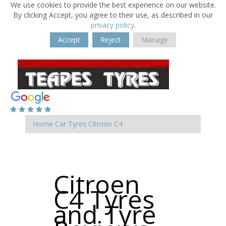
We use cookies to provide the best experience on our website.
By clicking Accept, you agree to their use, as described in our
privacy policy
.
Accept
Reject
Manage
Home
Car Tyres
Citroen
C4
Citroen
C4 Tyres
and Tyre