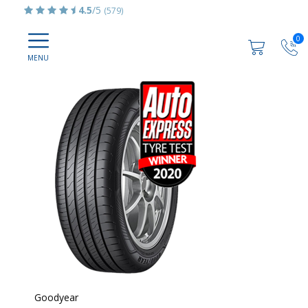
4.5
/5
(579)
0
Goodyear