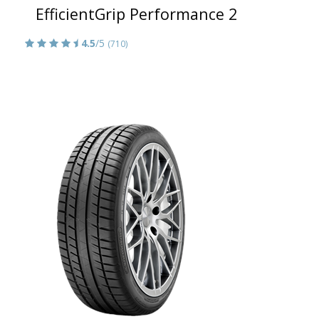
EfficientGrip Performance 2
4.5
/5
(710)