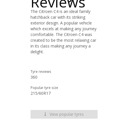
Reviews
The Citroen C4 is an ideal family
hatchback car with its striking
exterior design. A popular vehicle
which excels at making any journey
comfortable. The Citroen C4 was
created to be the most relaxing car
in its class making any journey a
delight.
Tyre reviews
360
Popular tyre size
215/60R17
View popular tyres