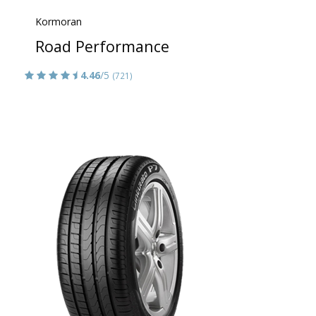
Kormoran
Road Performance
4.46
/5
(721)