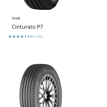
Pirelli
Cinturato P7
4.5
/5
(584)